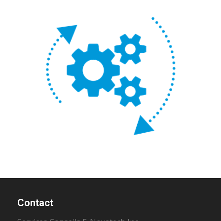
Contact