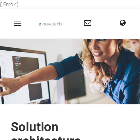
[ Error ]
Solution