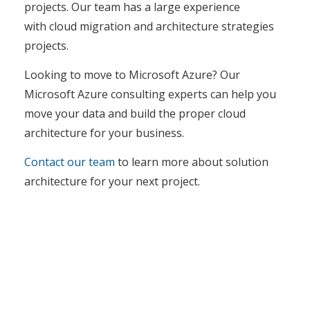
projects. Our team has a large experience
with cloud migration and architecture strategies
projects.
Looking to move to Microsoft Azure? Our
Microsoft Azure consulting experts can help you
move your data and build the proper cloud
architecture for your business.
Contact our team
to learn more about solution
architecture for your next project.