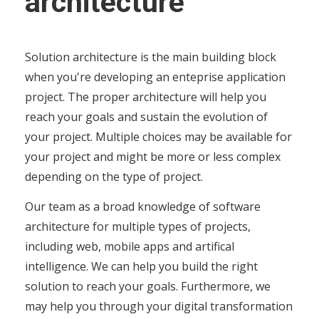
architecture
Solution architecture is the main building block
when you're developing an enteprise application
project. The proper architecture will help you
reach your goals and sustain the evolution of
your project. Multiple choices may be available for
your project and might be more or less complex
depending on the type of project.
Our team as a broad knowledge of software
architecture for multiple types of projects,
including web, mobile apps and artifical
intelligence. We can help you build the right
solution to reach your goals. Furthermore, we
may help you through your digital transformation