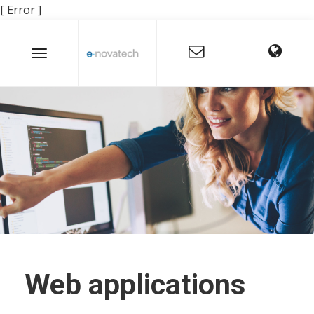
[ Error ]
Web applications