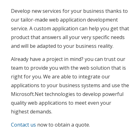
Develop new services for your business thanks to
our tailor-made web application development
service. A custom application can help you get that
product that answers all your very specific needs
and will be adapted to your business reality.
Already have a project in mind? you can trust our
team to provide you with the web solution that is
right for you. We are able to integrate our
applications to your business systems and use the
Microsoft.Net technologies to develop powerful
quality web applications to meet even your
highest demands.
Contact us
now to obtain a quote.